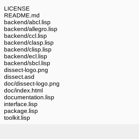
LICENSE
README.md
backend/abcl.lisp
backend/allegro.lisp
backend/ccl.lisp
backend/clasp.lisp
backend/clisp.lisp
backend/ecl.lisp
backend/sbcl.lisp
dissect-logo.png
dissect.asd
doc/dissect-logo.png
doc/index.html
documentation.lisp
interface.lisp
package.lisp
toolkit.lisp