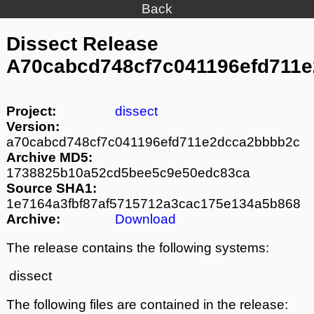
Back
Dissect Release
A70cabcd748cf7c041196efd711
Project:
dissect
Version:
a70cabcd748cf7c041196efd711e2dcca2bbbb2c
Archive MD5:
1738825b10a52cd5bee5c9e50edc83ca
Source SHA1:
1e7164a3fbf87af5715712a3cac175e134a5b868
Archive:
Download
The release contains the following systems:
dissect
The following files are contained in the release: